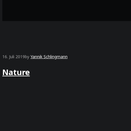
16. Juli 2019
by
Yannik Schlingmann
Nature