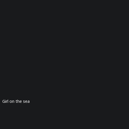
Girl on the sea