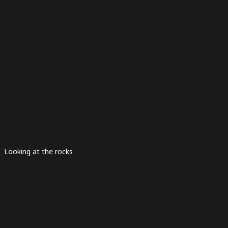
Looking at the rocks