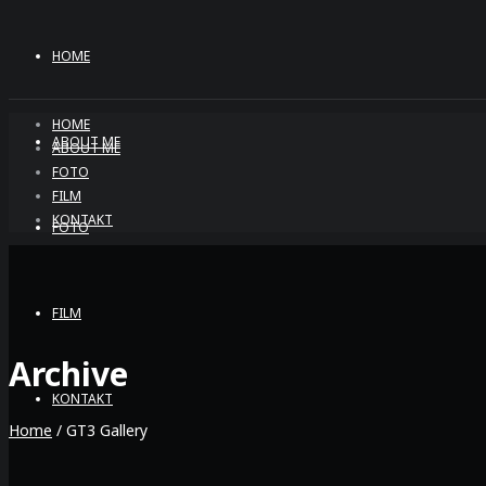
HOME
HOME
ABOUT ME
ABOUT ME
FOTO
FILM
KONTAKT
FOTO
FILM
Archive
KONTAKT
Home
/
GT3 Gallery