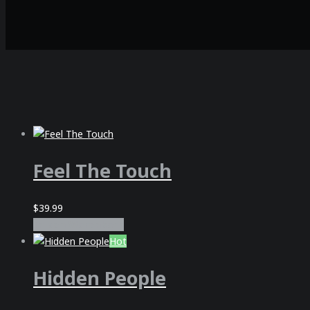
Feel The Touch
$
39.99
In den Warenkorb
Hot
Hidden People