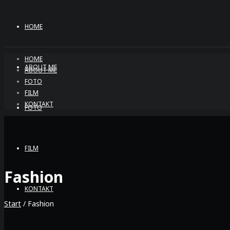
HOME
HOME
ABOUT ME
ABOUT ME
FOTO
FILM
KONTAKT
FOTO
FILM
Fashion
KONTAKT
Start
/ Fashion