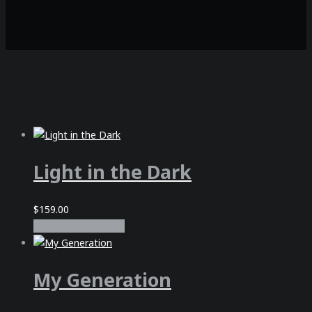
Light in the Dark
$
159.00
In den Warenkorb
My Generation