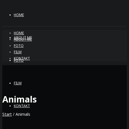
HOME
HOME
ABOUT ME
ABOUT ME
FOTO
FILM
KONTAKT
FOTO
FILM
Animals
KONTAKT
Start
/ Animals